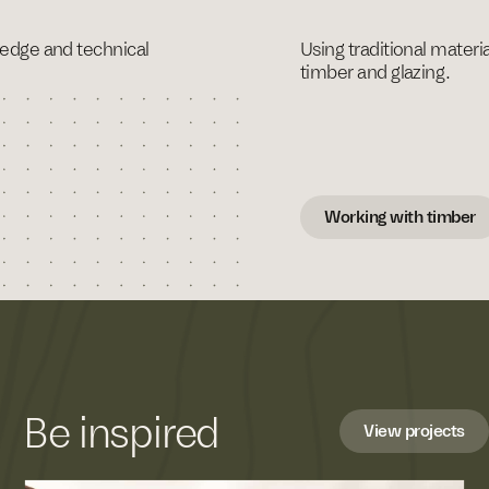
ledge and technical
Using traditional materi
timber and glazing.
Working with timber
Be inspired
View projects