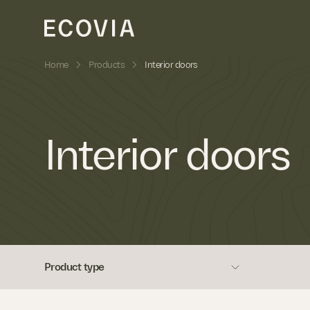
»
»
Home
Products
Interior doors
Skip to content
Interior doors
Product type