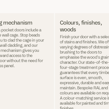
ng mechanism
Colours, finishes,
woods
 pocket doors include a
 wall cage. Stop beads
Finish your door with a sele
u to clad the cage in your
of stains and finishes. We of
all cladding, and our
varying degrees of distressi
 mechanism gives you
brushing to the doors to
ward access to the
emphasise the wood’s grai
door without the need for
character. Our state-of-the-
ss panel.
four-stage treatment proce
guarantees that every timb
surface is even, smooth,
expressive, durable and eas
maintain. Bespoke RAL an
colours are available on req
A colour-matching service i
available for painted and ti
finishes.