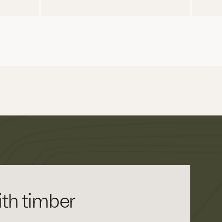
th timber