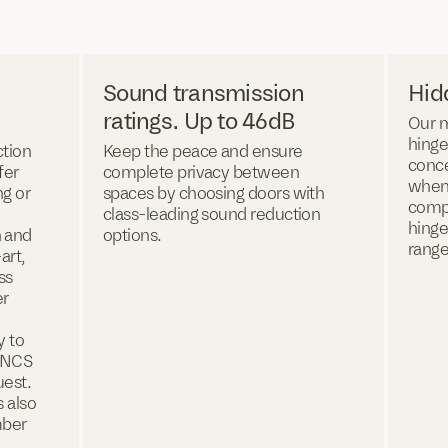
Sound transmission
Hid
ratings. Up to 46dB
Our 
hinge
ction
Keep the peace and ensure
conce
fer
complete privacy between
when
ng or
spaces by choosing doors with
compl
class-leading sound reduction
hinge
n and
options.
range
art,
ss
er
y to
d NCS
uest.
s also
mber