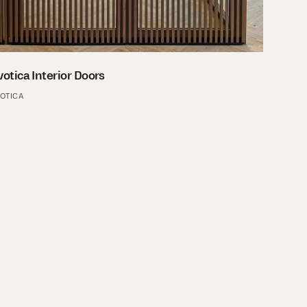
votica Interior Doors
VOTICA