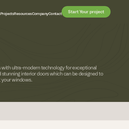
Start Your project
h
Projects
Resources
Company
Contact
rs with ultra-modern technology for exceptional
 stunning interior doors which can be designed to
 your windows.