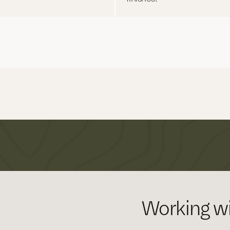
Working wi