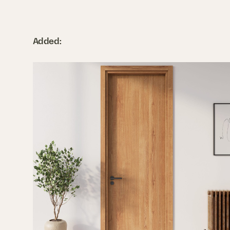
Added: