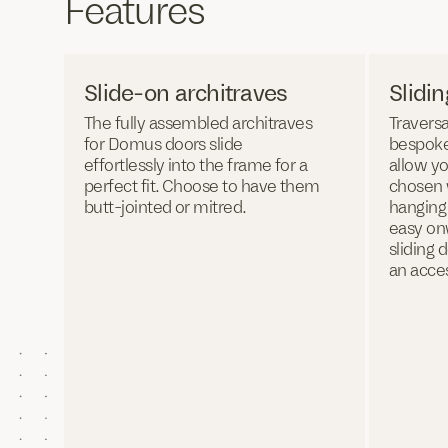
Features
Slide-on architraves
Slidi
The fully assembled architraves
Traversa
for Domus doors slide
bespoke
effortlessly into the frame for a
allow yo
perfect fit. Choose to have them
chosen w
butt-jointed or mitred.
hanging
easy on
sliding 
an acce