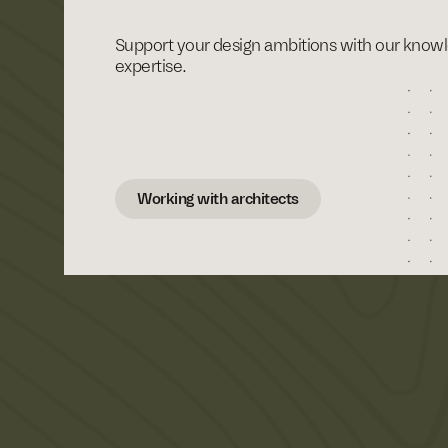
Support your design ambitions with our know
expertise.
Working with architects