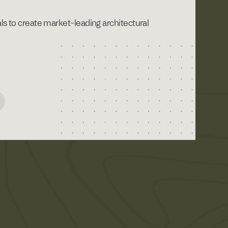
als to create market-leading architectural