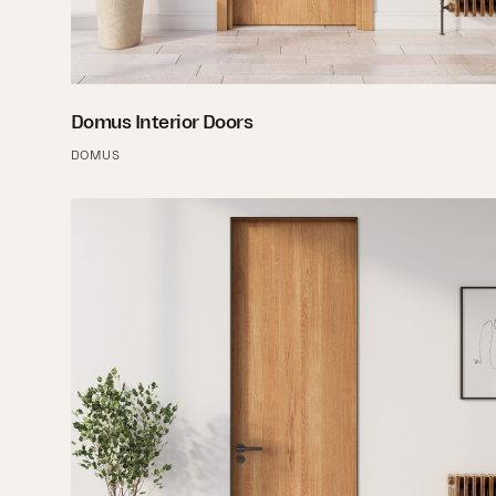
Domus Interior Doors
DOMUS