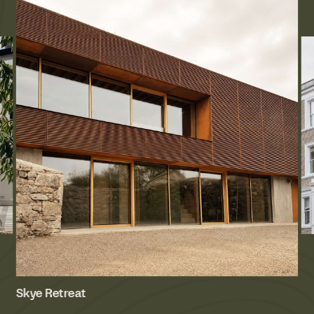
Skye Retreat