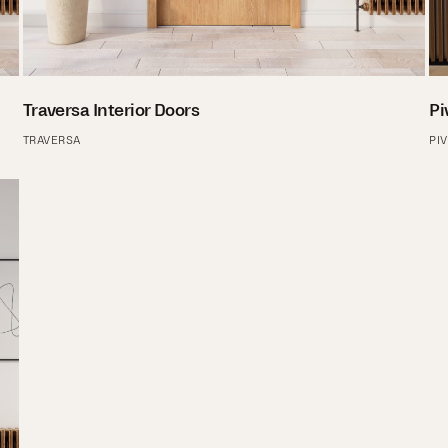
Traversa Interior Doors
Pi
TRAVERSA
PI