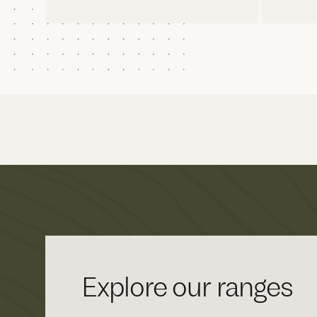
Explore our ranges