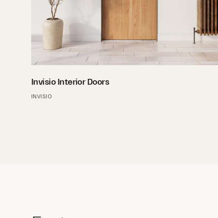
Invisio Interior Doors
INVISIO