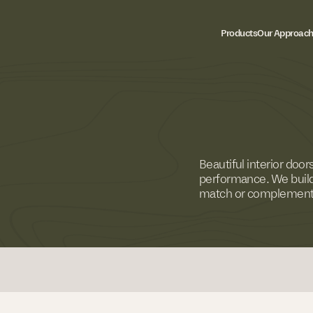
Products
Our Approac
Beautiful interior doo
performance. We build
match or complement