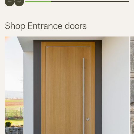
Shop Entrance doors