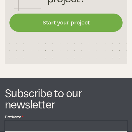
Start your project
Subscribe to our
newsletter
First Name
*