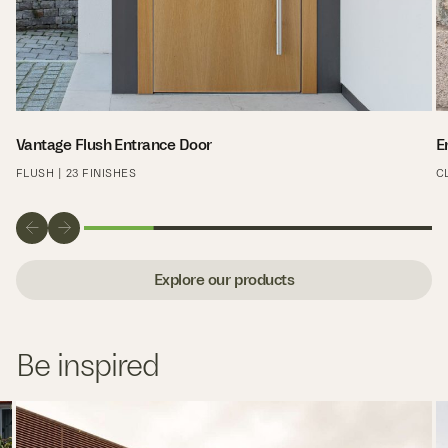
Vantage Flush Entrance Door
E
FLUSH | 23 FINISHES
C
Explore our products
Be inspired