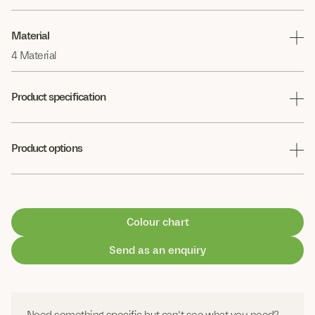
Material
4 Material
Product specification
Product options
Colour chart
Send as an enquiry
Need something specific but can't see what you need?