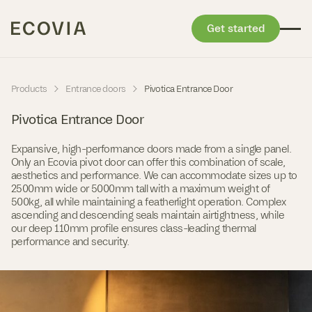
Get started
Skip to content
-
-
Products
Entrance doors
Pivotica Entrance Door
Pivotica Entrance Door
Expansive, high-performance doors made from a single panel.
Only an Ecovia pivot door can offer this combination of scale,
aesthetics and performance. We can accommodate sizes up to
2500mm wide or 5000mm tall with a maximum weight of
500kg, all while maintaining a featherlight operation. Complex
ascending and descending seals maintain airtightness, while
our deep 110mm profile ensures class-leading thermal
performance and security.