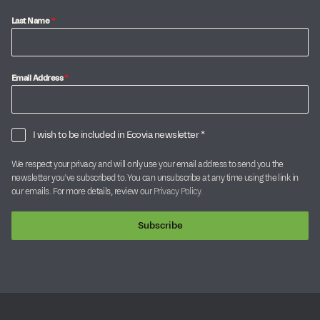
Last Name
*
Email Address
*
I wish to be included in Ecovia newsletter *
We respect your privacy and will only use your email address to send you the
newsletter you’ve subscribed to. You can unsubscribe at any time using the link in
our emails. For more details, review our
Privacy Policy
.
Subscribe