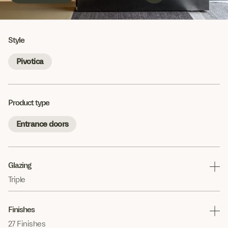
Style
Pivotica
Product type
Entrance doors
Glazing
Triple
Finishes
27 Finishes