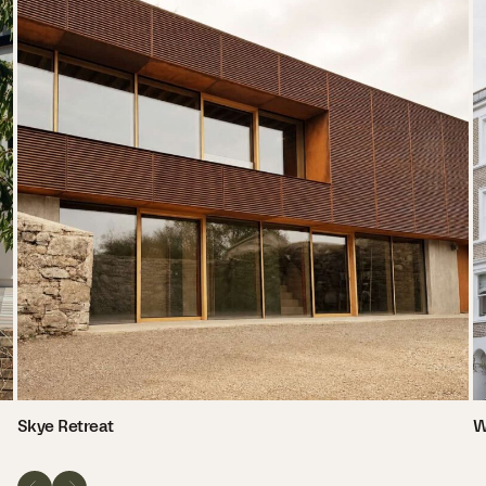
Skye Retreat
W