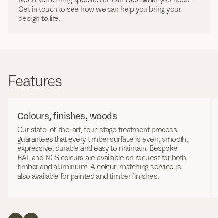
Get in touch to see how we can help you bring your
design to life.
Features
Colours, finishes, woods
Our state-of-the-art, four-stage treatment process
guarantees that every timber surface is even, smooth,
expressive, durable and easy to maintain. Bespoke
RAL and NCS colours are available on request for both
timber and aluminium. A colour-matching service is
also available for painted and timber finishes.