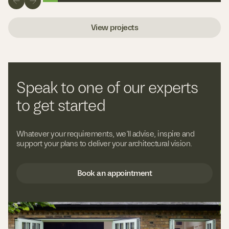
View projects
Speak to one of our experts
to get started
Whatever your requirements, we’ll advise, inspire and
support your plans to deliver your architectural vision.
Book an appointment