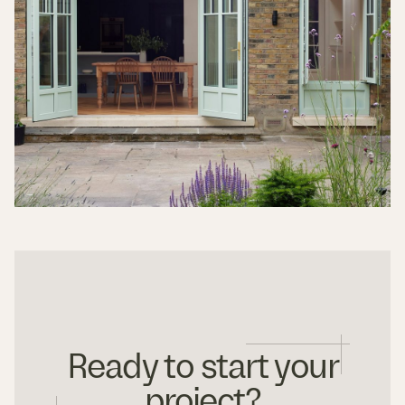
Ready to start your
project?