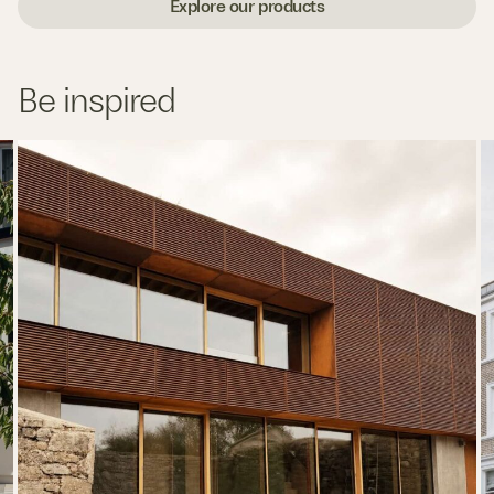
Explore our products
Be inspired