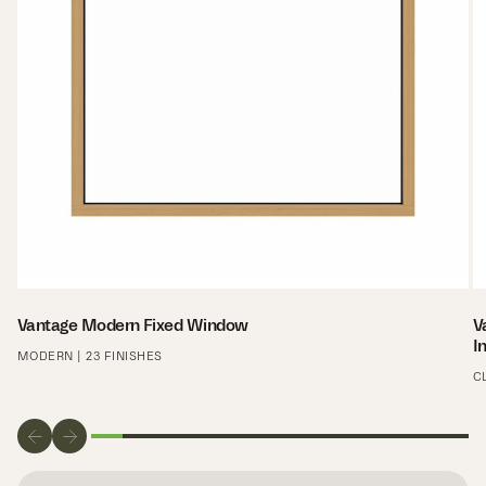
Vantage Modern Fixed Window
V
I
MODERN | 23 FINISHES
C