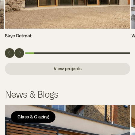
Skye Retreat
W
View projects
News & Blogs
Glass & Glazing