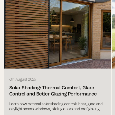
6th August 2026
Solar Shading: Thermal Comfort, Glare
Control and Better Glazing Performance
Learn how external solar shading controls heat, glare and
daylight across windows, sliding doors and roof glazing,
with expert guidance from Ecovia.