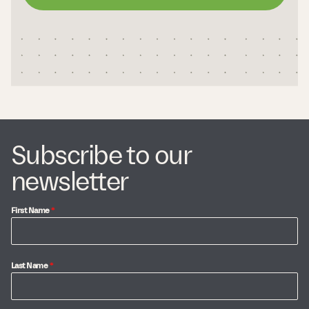
Subscribe to our
newsletter
First Name
*
Last Name
*