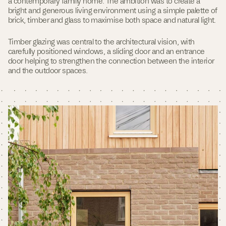
a contemporary family home. The ambition was to create a
d
bright and generous living environment using a simple palette of
o
brick, timber and glass to maximise both space and natural light.
w
)
Timber glazing was central to the architectural vision, with
carefully positioned windows, a sliding door and an entrance
door helping to strengthen the connection between the interior
and the outdoor spaces.