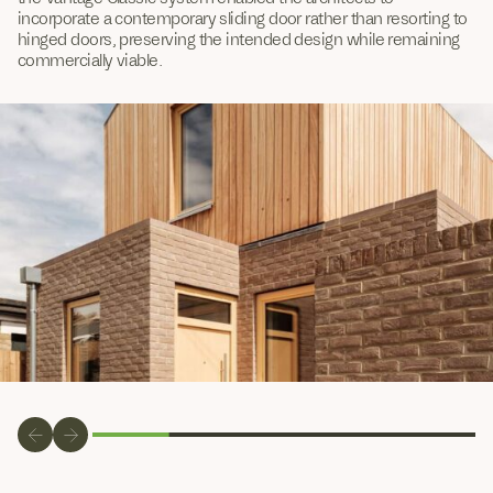
incorporate a contemporary sliding door rather than resorting to
hinged doors, preserving the intended design while remaining
commercially viable.