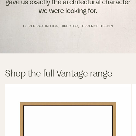
gave us exactly the architectural character
we were looking for.
OLIVER PARTINGTON, DIRECTOR, TERRENCE DESIGN
Shop the full Vantage range