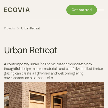
Get started
Skip to content
-
Projects
Urban Retreat
Urban Retreat
A contemporary urban infill home that demonstrates how
thoughtful design, natural materials and carefully detailed timber
glazing can create a light-filled and welcoming living
environment on a compact site.