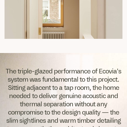
The triple-glazed performance of Ecovia's
system was fundamental to this project.
Sitting adjacent to a tap room, the home
needed to deliver genuine acoustic and
thermal separation without any
compromise to the design quality — the
slim sightlines and warm timber detailing