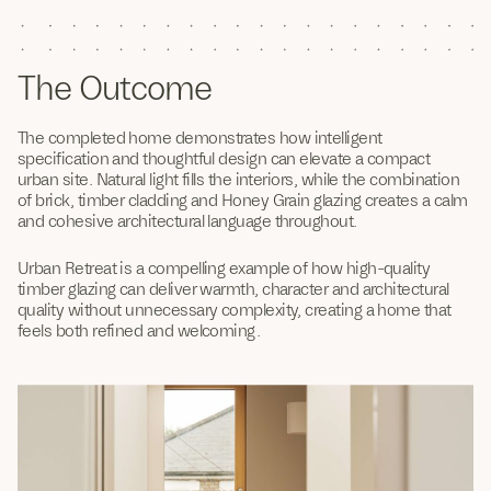
The Outcome
The completed home demonstrates how intelligent
specification and thoughtful design can elevate a compact
urban site. Natural light fills the interiors, while the combination
of brick, timber cladding and Honey Grain glazing creates a calm
and cohesive architectural language throughout.
Urban Retreat is a compelling example of how high-quality
timber glazing can deliver warmth, character and architectural
quality without unnecessary complexity, creating a home that
feels both refined and welcoming.