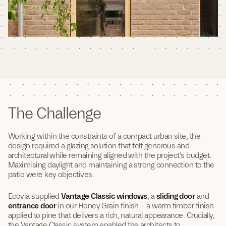
The Challenge
Working within the constraints of a compact urban site, the
design required a glazing solution that felt generous and
architectural while remaining aligned with the project’s budget.
Maximising daylight and maintaining a strong connection to the
patio were key objectives.
Ecovia supplied
Vantage Classic windows
, a
sliding door
and
entrance door
in our Honey Grain finish – a warm timber finish
applied to pine that delivers a rich, natural appearance. Crucially,
the Vantage Classic system enabled the architects to