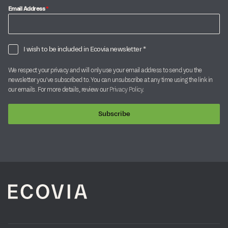
Email Address
*
I wish to be included in Ecovia newsletter *
We respect your privacy and will only use your email address to send you the
newsletter you’ve subscribed to. You can unsubscribe at any time using the link in
our emails. For more details, review our
Privacy Policy
.
Subscribe