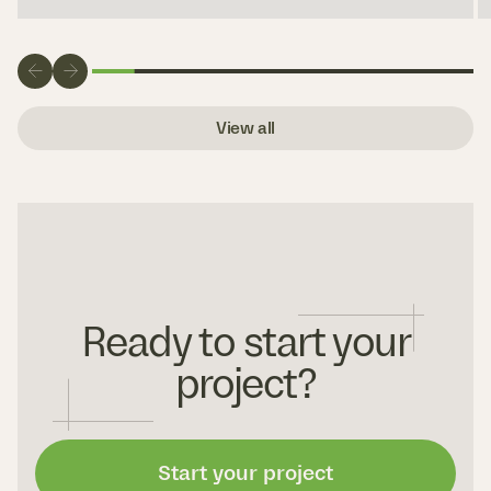
View all
Ready to start your
project?
Start your project