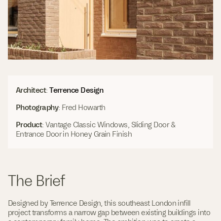
(
Architect
:
Terrence Design
O
Photography
: Fred Howarth
p
e
Product
: Vantage Classic Windows, Sliding Door &
n
Entrance Door in Honey Grain Finish
s
i
n
a
n
The Brief
e
w
w
Designed by Terrence Design, this southeast London infill
i
project transforms a narrow gap between existing buildings into
n