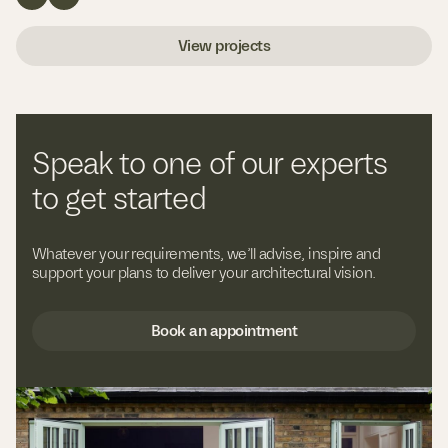
View projects
Speak to one of our experts
to get started
Whatever your requirements, we’ll advise, inspire and
support your plans to deliver your architectural vision.
Book an appointment