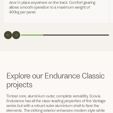
door in place anywhere on the track. Comfort gearing
allows smooth operation to a maximum weight of
400kg per panel.
Explore our Endurance Classic
projects
Timber core, aluminium outer, complete versatility. Ecovia
Endurance has all the class-leading properties of the Vantage
series but with a robust outer aluminium shell to face the
elements. The striking exterior enhances modern style while