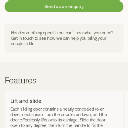
Send as an enquiry
Need something specific but can't see what you need?
Get in touch to see how we can help you bring your
design to life.
Features
Lift and slide
Each sliding door contains a neatly concealed roller
drive mechanism. Turn the door lever down, and the
door effortlessly lifts onto its carriage. Slide the door
open to any degree, then turn the handle to fix the