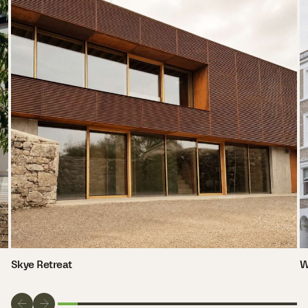
Skye Retreat
W