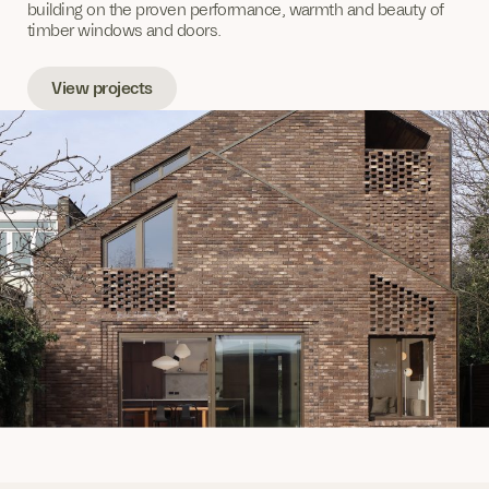
building on the proven performance, warmth and beauty of
timber windows and doors.
View projects