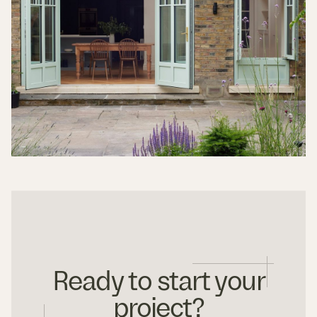
Ready to start your
project?