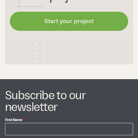
Start your project
Subscribe to our
newsletter
First Name
*