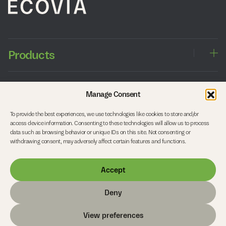
Products
Windows
Approach
Manage Consent
Sliding doors
Entrance doors
To provide the best experiences, we use technologies like cookies to store and/or
Balcony doors
Working with architects
Company
access device information. Consenting to these technologies will allow us to process
Side entrance doors
Working with timber
data such as browsing behavior or unique IDs on this site. Not consenting or
Interior doors
Our studio
withdrawing consent, may adversely affect certain features and functions.
Roof Structures and Curtain Walls
Start your project
Careers
Accept
FAQs
Contact
Deny
© Copyright 2026 Ecovia
View preferences
Privacy Policy
Cookie Policy
Terms & Conditions