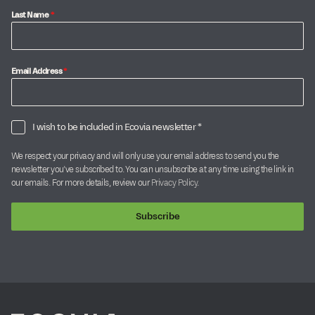
Last Name
*
Email Address
*
I wish to be included in Ecovia newsletter *
We respect your privacy and will only use your email address to send you the
newsletter you’ve subscribed to. You can unsubscribe at any time using the link in
our emails. For more details, review our
Privacy Policy
.
Subscribe