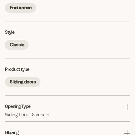
Endurance
Style
Classic
Product type
Sliding doors
Opening Type
Sliding Door - Standard
Glazing