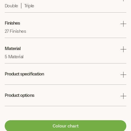
Double
Triple
Finishes
27 Finishes
Material
5 Material
Product specification
Product options
Colour chart