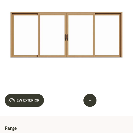
+
Range