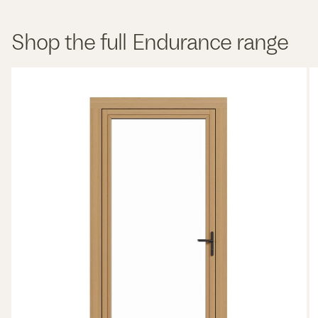
Shop the full Endurance range