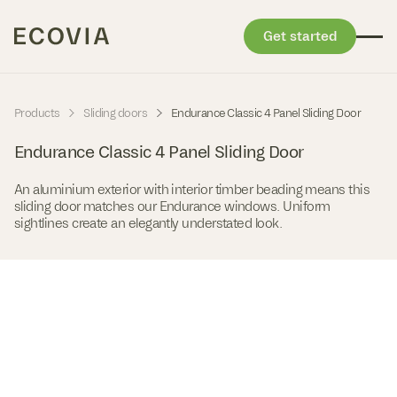
Get started
Skip to content
-
-
Products
Sliding doors
Endurance Classic 4 Panel Sliding Door
Endurance Classic 4 Panel Sliding Door
An aluminium exterior with interior timber beading means this
sliding door matches our Endurance windows. Uniform
sightlines create an elegantly understated look.