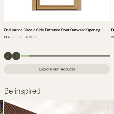
Endurance Classic Side Entrance Door Outward Opening
E
CLASSIC | 27 FINISHES
C
Explore our products
Be inspired