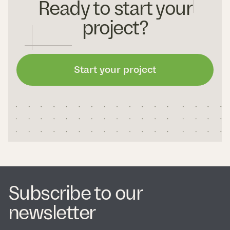
Ready to start your
project?
Start your project
Subscribe to our
newsletter