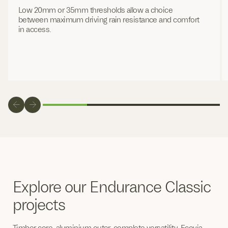
Low 20mm or 35mm thresholds allow a choice
between maximum driving rain resistance and comfort
in access.
Explore our Endurance Classic
projects
Timber core, aluminium outer, complete versatility. Ecovia