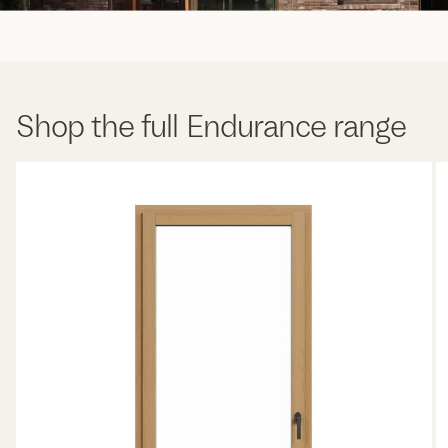
Shop the full Endurance range