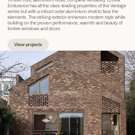
Endurance has all the class-leading properties of the Vantage
series but with a robust outer aluminium shell to face the
elements. The striking exterior enhances modern style while
building on the proven performance, warmth and beauty of
timber windows and doors.
View projects