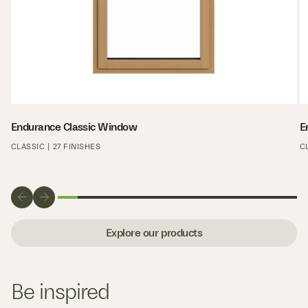
Endurance Classic Window
E
CLASSIC | 27 FINISHES
C
Explore our products
Be inspired