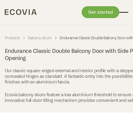
Get started
Skip to content
-
-
Products
Balcony doors
Endurance Classic Double Balcony Door wit
Endurance Classic Double Balcony Door with Side 
Opening
Our classic square-edged external and interior profile with a stepp
concealed hinges as standard. A fantastic entry into the possibilitie
finishes with an aluminium fascia.
Ecovia balcony doors feature a low aluminium threshold to ensure 
innovative full-door tilting mechanism provides convenient and safe