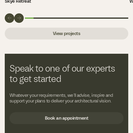
Skye Retreat
W
View projects
Speak to one of our experts
to get started
Whatever your requirements, we’ll advise, inspire and
support your plans to deliver your architectural vision.
Book an appointment