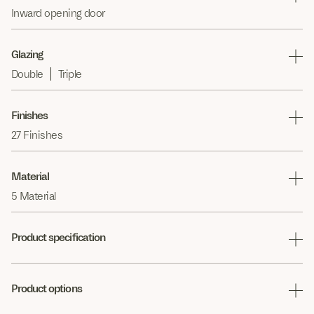
Inward opening door
Glazing
Double
Triple
Finishes
27 Finishes
Material
5 Material
Product specification
Product options