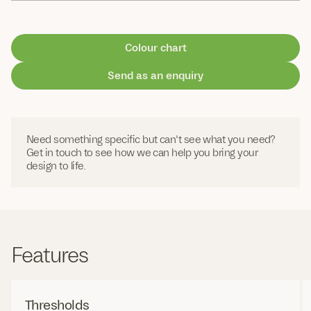
Colour chart
Send as an enquiry
Need something specific but can't see what you need?
Get in touch to see how we can help you bring your
design to life.
Features
Thresholds