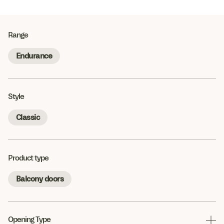
Range
Endurance
Style
Classic
Product type
Balcony doors
Opening Type