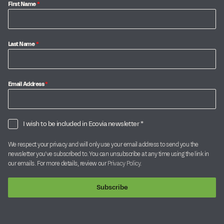
First Name
*
Last Name
*
Email Address
*
I wish to be included in Ecovia newsletter *
We respect your privacy and will only use your email address to send you the
newsletter you’ve subscribed to. You can unsubscribe at any time using the link in
our emails. For more details, review our
Privacy Policy
.
Subscribe