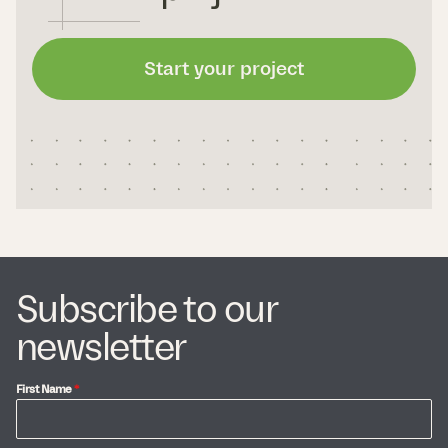
Start your project
Subscribe to our
newsletter
First Name
*