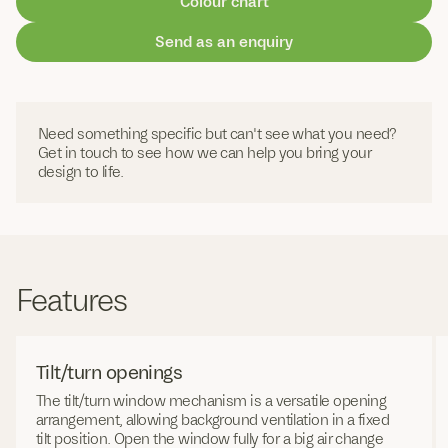
Colour chart
Send as an enquiry
Need something specific but can't see what you need?
Get in touch to see how we can help you bring your
design to life.
Features
Tilt/turn openings
The tilt/turn window mechanism is a versatile opening
arrangement, allowing background ventilation in a fixed
tilt position. Open the window fully for a big air change