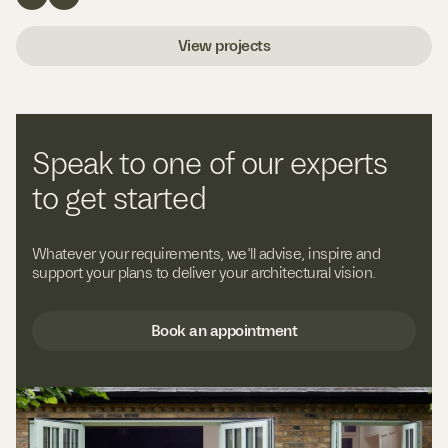
View projects
Speak to one of our experts
to get started
Whatever your requirements, we’ll advise, inspire and
support your plans to deliver your architectural vision.
Book an appointment