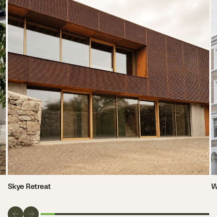
Skye Retreat
W