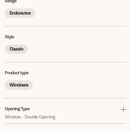
Range
Endurance
Style
Classic
Product type
Windows
Opening Type
Window - Double Opening