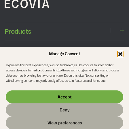
Products
Windows
Approach
Manage Consent
Sliding doors
Entrance doors
To provide the best experiences, we use technologies like cookies to store and/or
Balcony doors
Working with architects
Company
access device information. Consenting to these technologies will allow us to process
Side entrance doors
Working with timber
data such as browsing behavior or unique IDs on this site. Not consenting or
Interior doors
Our studio
withdrawing consent, may adversely affect certain features and functions.
Roof Structures and Curtain Walls
Start your project
Careers
Accept
FAQs
Contact
Deny
© Copyright 2026 Ecovia
View preferences
Privacy Policy
Cookie Policy
Terms & Conditions