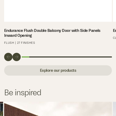
Endurance Flush Double Balcony Door with Side Panels
E
Inward Opening
C
FLUSH | 27 FINISHES
Explore our products
Be inspired