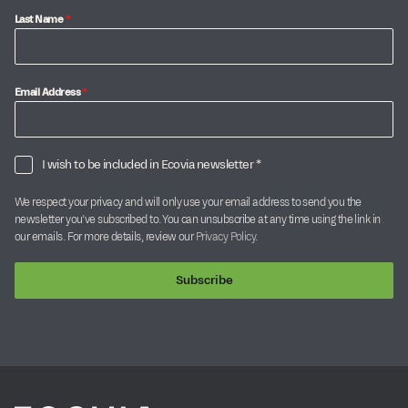
Last Name
*
Email Address
*
I wish to be included in Ecovia newsletter *
We respect your privacy and will only use your email address to send you the
newsletter you’ve subscribed to. You can unsubscribe at any time using the link in
our emails. For more details, review our
Privacy Policy
.
Subscribe