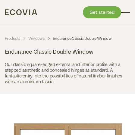
Get started
Skip to content
-
-
Products
Windows
Endurance Classic Double Window
Endurance Classic Double Window
Our classic square-edged external and interior profile with a
stepped aesthetic and concealed hinges as standard. A
fantastic entry into the possibilities of natural timber finishes
with an aluminium fascia.