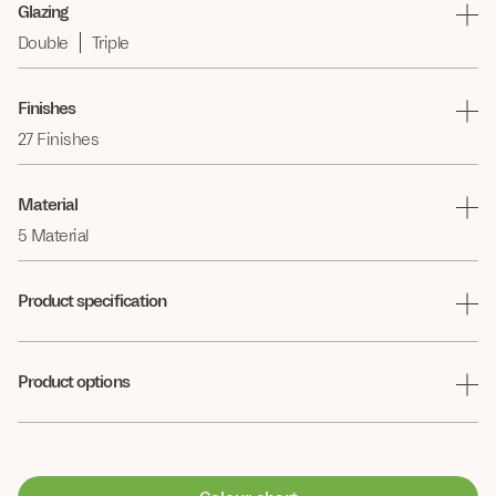
Glazing
Double
Triple
Finishes
27 Finishes
Material
5 Material
Product specification
Product options