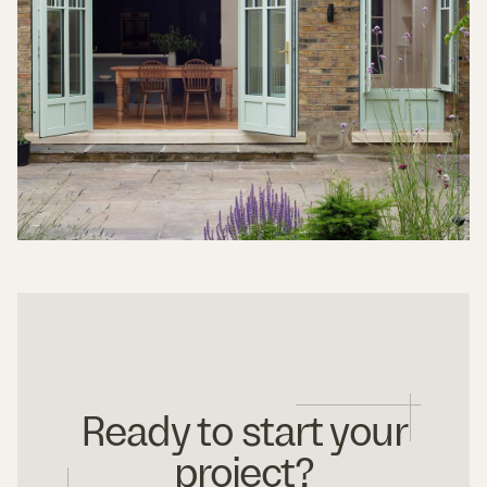
Ready to start your
project?