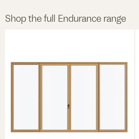
Shop the full Endurance range