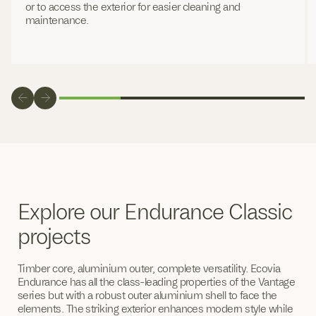
or to access the exterior for easier cleaning and
maintenance.
Explore our Endurance Classic
projects
Timber core, aluminium outer, complete versatility. Ecovia
Endurance has all the class-leading properties of the Vantage
series but with a robust outer aluminium shell to face the
elements. The striking exterior enhances modern style while