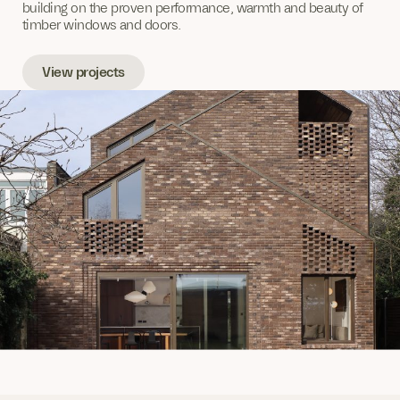
building on the proven performance, warmth and beauty of
timber windows and doors.
View projects