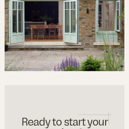
Ready to start your