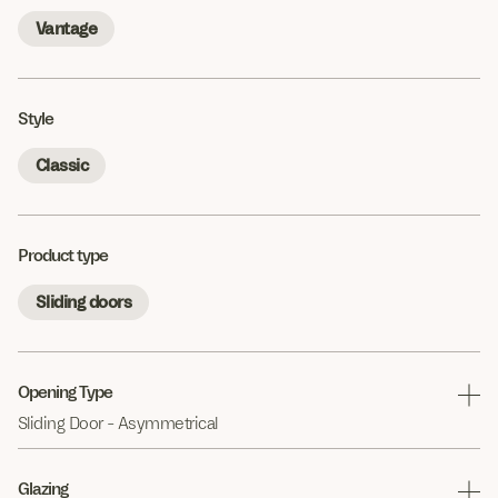
Vantage
Style
Classic
Product type
Sliding doors
Opening Type
Sliding Door - Asymmetrical
Glazing