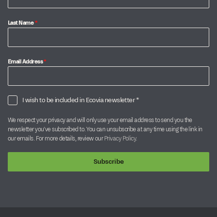
Last Name
*
Email Address
*
I wish to be included in Ecovia newsletter *
We respect your privacy and will only use your email address to send you the
newsletter you’ve subscribed to. You can unsubscribe at any time using the link in
our emails. For more details, review our
Privacy Policy
.
Subscribe