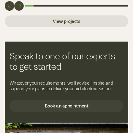
View projects
Speak to one of our experts
to get started
Whatever your requirements, we’ll advise, inspire and
support your plans to deliver your architectural vision.
Book an appointment