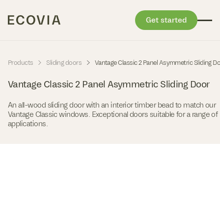
Get started
Skip to content
-
-
Products
Sliding doors
Vantage Classic 2 Panel Asymmetric Sliding D
Vantage Classic 2 Panel Asymmetric Sliding Door
An all-wood sliding door with an interior timber bead to match our
Vantage Classic windows. Exceptional doors suitable for a range of
applications.