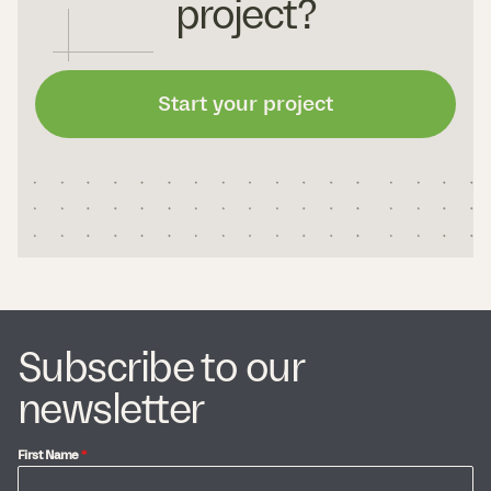
project?
Start your project
Subscribe to our
newsletter
First Name
*