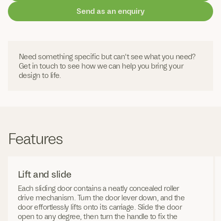
Send as an enquiry
Need something specific but can't see what you need?
Get in touch to see how we can help you bring your
design to life.
Features
Lift and slide
Each sliding door contains a neatly concealed roller
drive mechanism. Turn the door lever down, and the
door effortlessly lifts onto its carriage. Slide the door
open to any degree, then turn the handle to fix the