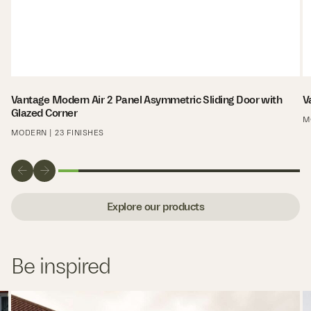
Vantage Modern Air 2 Panel Asymmetric Sliding Door with
V
Glazed Corner
M
MODERN | 23 FINISHES
Explore our products
Be inspired