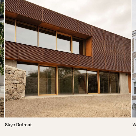
Skye Retreat
W