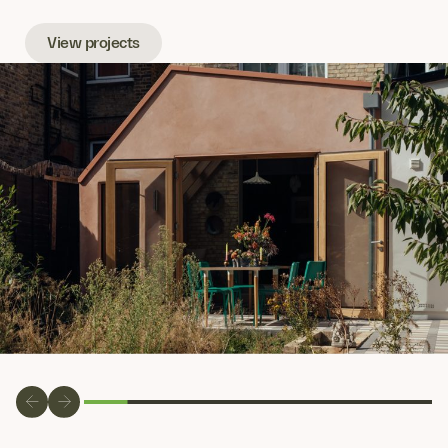
View projects