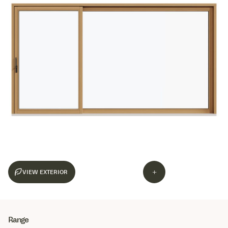
+
Range