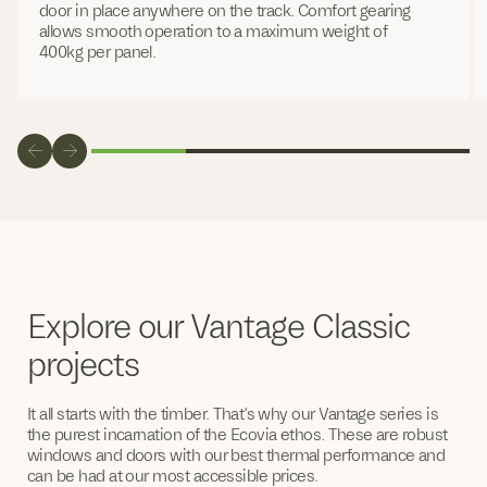
door in place anywhere on the track. Comfort gearing
allows smooth operation to a maximum weight of
400kg per panel.
Explore our Vantage Classic
projects
It all starts with the timber. That’s why our Vantage series is
the purest incarnation of the Ecovia ethos. These are robust
windows and doors with our best thermal performance and
can be had at our most accessible prices.