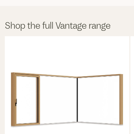
Shop the full Vantage range