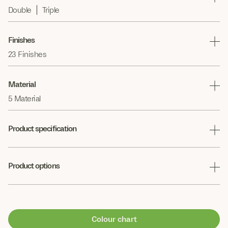
Double
Triple
Finishes
23 Finishes
Material
5 Material
Product specification
Product options
Colour chart